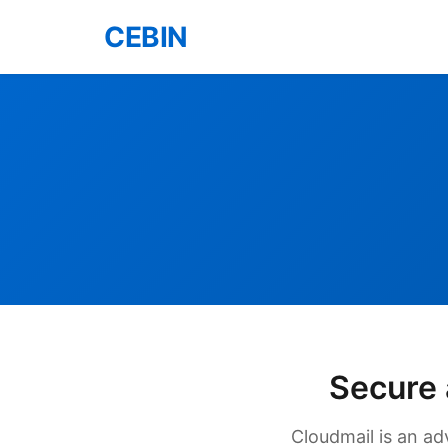
CEBIN
Secure 
Cloudmail is an ad