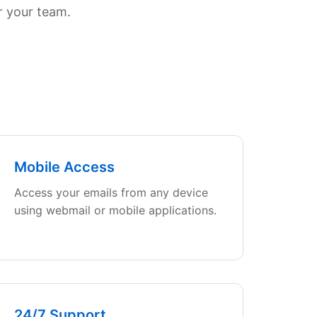
r your team.
Mobile Access
Access your emails from any device
using webmail or mobile applications.
24/7 Support