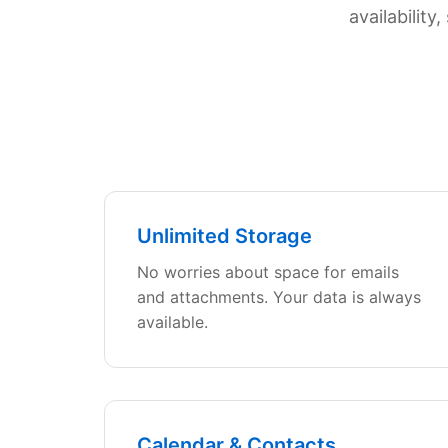
availabilit
Unlimited Storage
No worries about space for emails
and attachments. Your data is always
available.
Calendar & Contacts