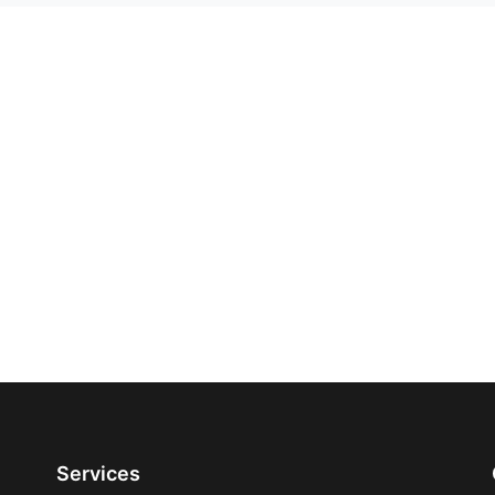
Services