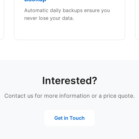
Automatic daily backups ensure you
never lose your data.
Interested?
Contact us for more information or a price quote.
Get in Touch