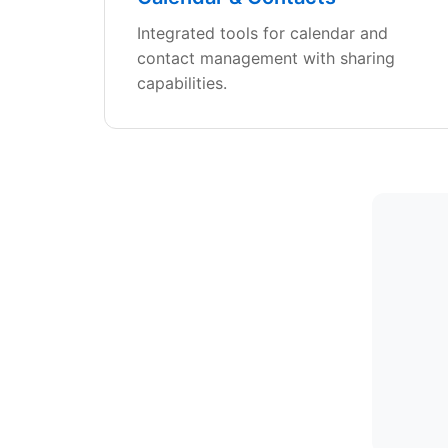
Integrated tools for calendar and
contact management with sharing
capabilities.