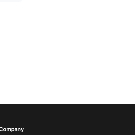
Company