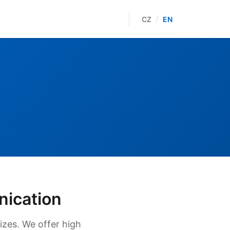
/
CZ
EN
nication
izes. We offer high