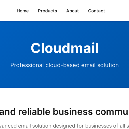
Home
Products
About
Contact
Cloudmail
Professional cloud-based email solution
and reliable business commu
vanced email solution designed for businesses of all s