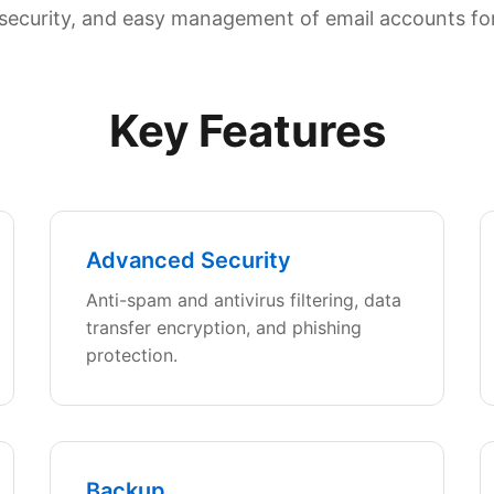
y, security, and easy management of email accounts fo
Key Features
Advanced Security
Anti-spam and antivirus filtering, data
transfer encryption, and phishing
protection.
Backup