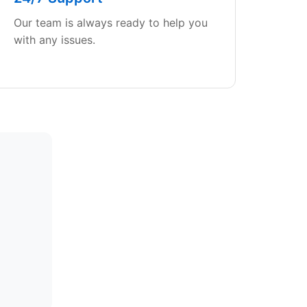
Our team is always ready to help you
with any issues.