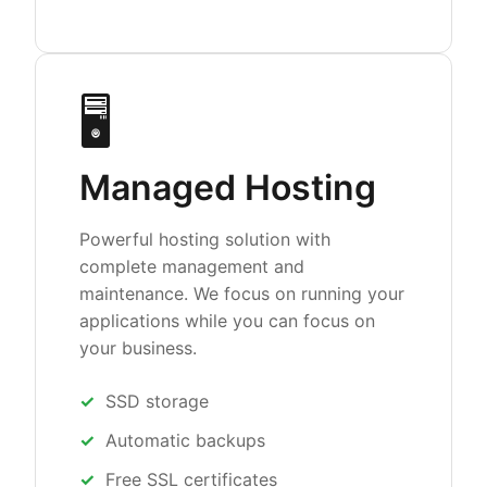
🖥️
Managed Hosting
Powerful hosting solution with
complete management and
maintenance. We focus on running your
applications while you can focus on
your business.
SSD storage
Automatic backups
Free SSL certificates