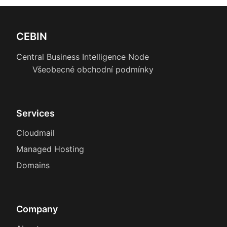
CEBIN
Central Business Intelligence Node
Všeobecné obchodní podmínky
Services
Cloudmail
Managed Hosting
Domains
Company