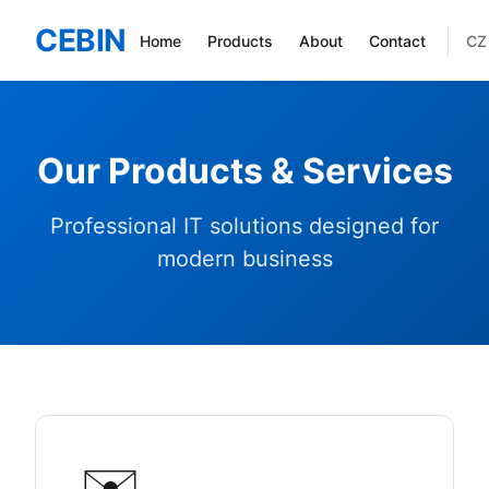
CEBIN
CZ
Home
Products
About
Contact
Our Products & Services
Professional IT solutions designed for
modern business
✉️