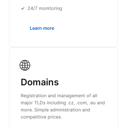
24/7 monitoring
Learn more
🌐
Domains
Registration and management of all
major TLDs including .cz, .com, .eu and
more. Simple administration and
competitive prices.