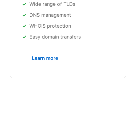
Wide range of TLDs
DNS management
WHOIS protection
Easy domain transfers
Learn more