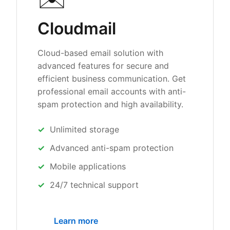
Cloudmail
Cloud-based email solution with
advanced features for secure and
efficient business communication. Get
professional email accounts with anti-
spam protection and high availability.
Unlimited storage
Advanced anti-spam protection
Mobile applications
24/7 technical support
Learn more